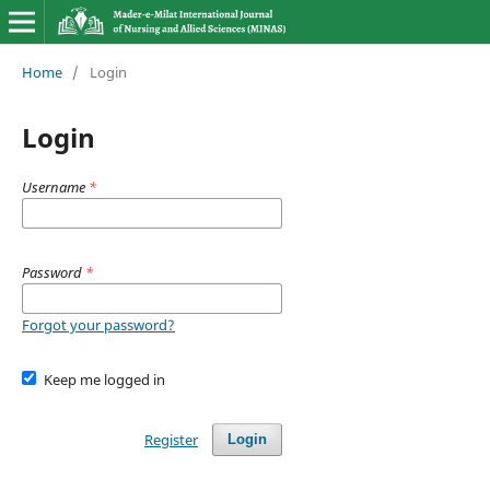
Home
/
Login
Login
Username
*
Password
*
Forgot your password?
Keep me logged in
Register
Login