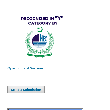
Open Journal Systems
Make a Submission