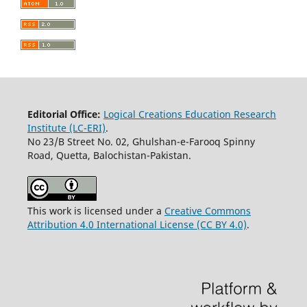
Editorial Office:
Logical Creations Education Research
Institute (LC-ERI)
.
No 23/B Street No. 02, Ghulshan-e-Farooq Spinny
Road, Quetta, Balochistan-Pakistan.
This work is licensed under a
Creative Commons
Attribution 4.0 International License (CC BY 4.0)
.