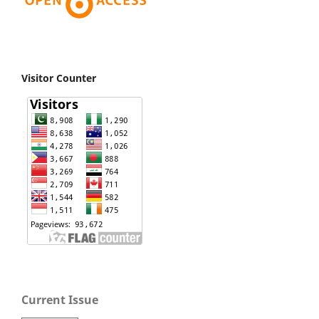
Visitor Counter
Current Issue