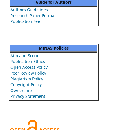
Guide for Authors
Authors Guidelines
Research Paper Format
Publication Fee
MINAS Policies
Aim and Scope
Publication Ethics
Open Access Policy
Peer Review Policy
Plagiarism Policy
Copyright Policy
Ownership
Privacy Statement