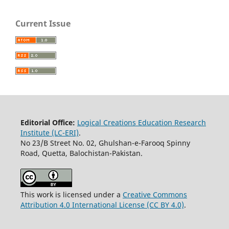
Current Issue
Editorial Office:
Logical Creations Education Research
Institute (LC-ERI)
.
No 23/B Street No. 02, Ghulshan-e-Farooq Spinny
Road, Quetta, Balochistan-Pakistan.
This work is licensed under a
Creative Commons
Attribution 4.0 International License (CC BY 4.0)
.