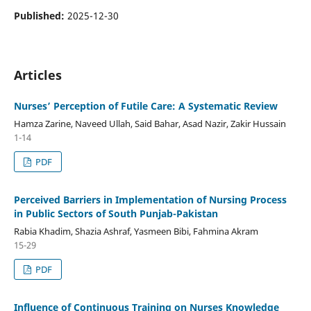
Published:
2025-12-30
Articles
Nurses’ Perception of Futile Care: A Systematic Review
Hamza Zarine, Naveed Ullah, Said Bahar, Asad Nazir, Zakir Hussain
1-14
PDF
Perceived Barriers in Implementation of Nursing Process
in Public Sectors of South Punjab-Pakistan
Rabia Khadim, Shazia Ashraf, Yasmeen Bibi, Fahmina Akram
15-29
PDF
Influence of Continuous Training on Nurses Knowledge