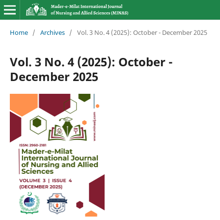
Home
/
Archives
/
Vol. 3 No. 4 (2025): October - December 2025
Vol. 3 No. 4 (2025): October -
December 2025