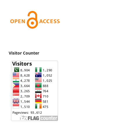
Visitor Counter