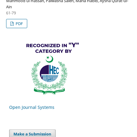
Mahmood ul Hassan, Palwasha Saleh, Maria Habib, Aysha Qurat-ul-
Ain
61-79
PDF
Open Journal Systems
Make a Submission