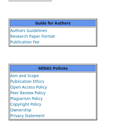
Guide for Authors
Authors Guidelines
Research Paper Format
Publication Fee
MINAS Policies
Aim and Scope
Publication Ethics
Open Access Policy
Peer Review Policy
Plagiarism Policy
Copyright Policy
Ownership
Privacy Statement