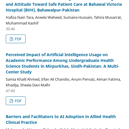
and Attitude Toward Safe Patient Care at Bahawal Victoria
Hospital (BVH), Bahawalpur-Pakistan
Hafiza Nain Tara, Aneela Waheed, Sumaira Hussain, Tahira Musarrat,
Muhammad Kashif
30-46
PDF
Perceived Impact of Artificial Intelligence Usage on
Academic Performance Among Undergraduate Health
Science Students in Mirpurkhas, Sindh-Pakistan: A Multi-
Center Study
Samia Khalil Ahmed, Irfan Ali Chandio, Anum Pervaiz, Aiman Fatima,
Khadija, Sheela Davi Malhi
47-60
PDF
Barriers and Facilitators to AI Adoption in Allied Health
Clinical Practice